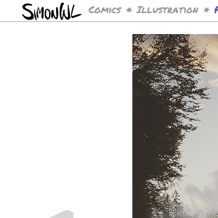
Comics
Illustration
*
*
<