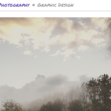
Photography
Graphic Design
*