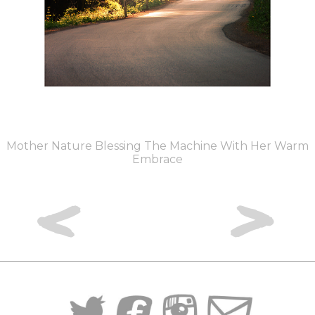
Mother Nature Blessing The Machine With Her Warm
Embrace
<
>