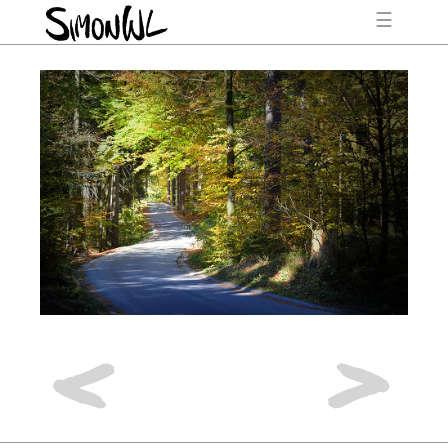
☰
<
>