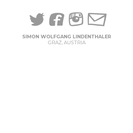
SIMON WOLFGANG LINDENTHALER
GRAZ, AUSTRIA