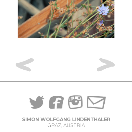
<
>
SIMON WOLFGANG LINDENTHALER
GRAZ, AUSTRIA