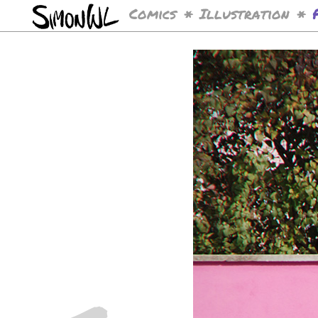
Comics
Illustration
*
*
<