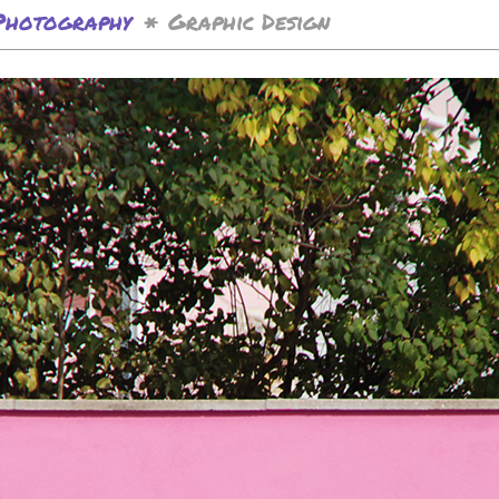
Photography
Graphic Design
*