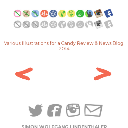
Various Illustrations for a Candy Review & News Blog,
2014
<
>
SIMON WOLFGANG LINDENTHALER